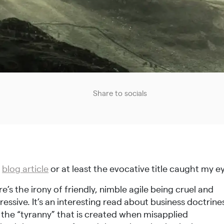
Share to socials
s
blog article
or at least the evocative title caught my e
e’s the irony of friendly, nimble agile being cruel and
essive. It’s an interesting read about business doctrine
 the “tyranny” that is created when misapplied