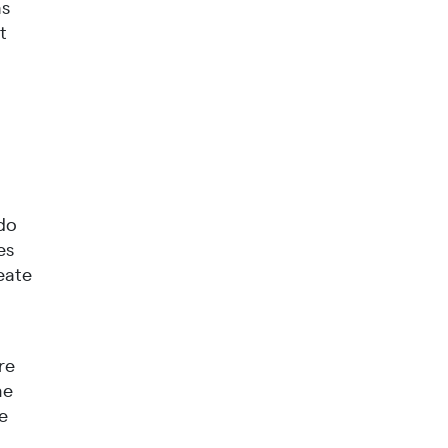
as
t
 do
es
reate
re
he
he