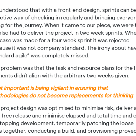
understood that with a front-end design, sprints can b
ective way of checking in regularly and bringing everyo
ng for the journey. When it came to our piece, we were 
also had to deliver the project in two week sprints. Wh
 case was made for a four week sprint it was rejected
ause it was not company standard. The irony about ha
andard agile” was completely missed.
 problem was that the task and resource plans for the I
ents didn’t align with the arbitrary two weeks given.
 important is being vigilant in ensuring that
hodologies do not become replacements for thinking
project design was optimised to minimise risk, deliver 
-free release and minimise elapsed and total time and c
stopping development, temporarily patching the loose
s together, conducting a build, and provisioning prove