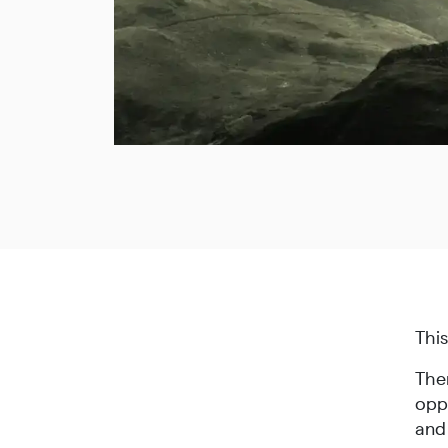
Thi
Ther
oppr
and