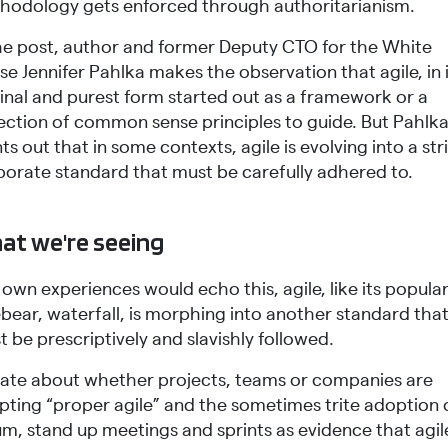
hodology gets enforced through authoritarianism.
the post, author and former Deputy CTO for the White
e Jennifer Pahlka makes the observation that agile, in 
ginal and purest form started out as a framework or a
lection of common sense principles to guide. But Pahlk
ts out that in some contexts, agile is evolving into a str
porate standard that must be carefully adhered to.
at we're seeing
own experiences would echo this, agile, like its popula
bear, waterfall, is morphing into another standard tha
 be prescriptively and slavishly followed.
ate about whether projects, teams or companies are
pting “proper agile” and the sometimes trite adoption 
m, stand up meetings and sprints as evidence that agile