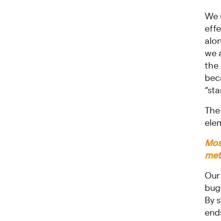
We 
eff
alo
we 
the
bec
“st
The
elem
Most
met
Our 
bug
By 
end