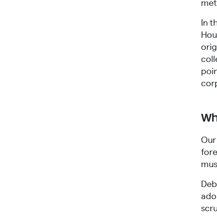
met
In 
Hous
ori
col
poin
cor
Wh
Our 
fore
must
Deb
ado
scru