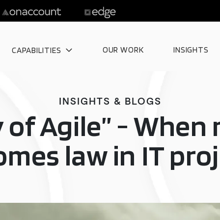
OUR WORK
INSIGHTS
CAPABILITIES
INSIGHTS & BLOGS
 of Agile” - Whe
mes law in IT pro