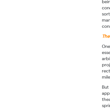
bein
conc
sor
mand
cons
The 
One 
esse
arbi
pro
rect
mile
But 
appl
the
spri