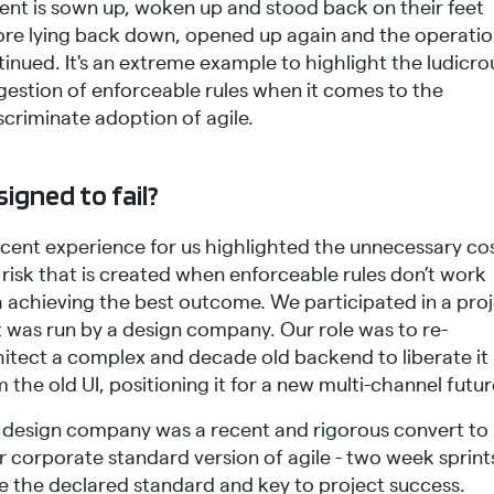
ient is sown up, woken up and stood back on their feet
ore lying back down, opened up again and the operati
inued. It's an extreme example to highlight the ludicro
gestion of enforceable rules when it comes to the
scriminate adoption of agile.
igned to fail?
ecent experience for us highlighted the unnecessary co
risk that is created when enforceable rules don’t work
h achieving the best outcome. We participated in a pro
t was run by a design company. Our role was to re-
hitect a complex and decade old backend to liberate it
 the old UI, positioning it for a new multi-channel futur
 design company was a recent and rigorous convert to
r corporate standard version of agile - two week sprint
e the declared standard and key to project success.