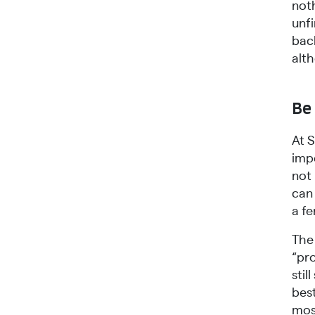
noth
unf
bac
alt
Be 
At 
impo
not
can 
a fe
The 
“pro
sti
best
most