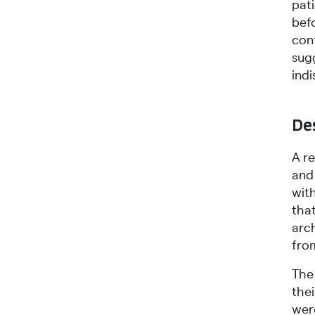
pat
bef
cont
sug
indi
Des
A r
and 
wit
tha
arc
from
The
thei
wer