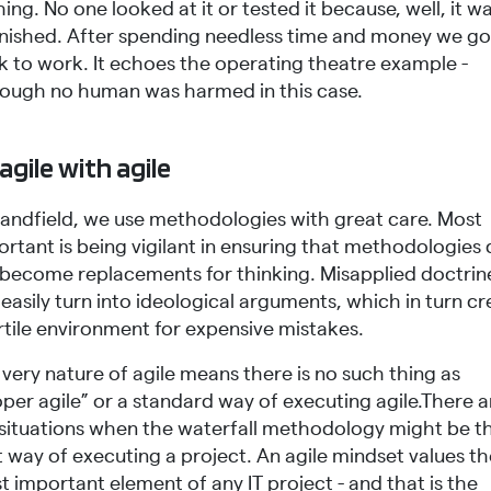
ing. No one looked at it or tested it because, well, it w
inished. After spending needless time and money we go
k to work. It echoes the operating theatre example -
hough no human was harmed in this case.
agile with agile
Sandfield, we use methodologies with great care. Most
rtant is being vigilant in ensuring that methodologies
 become replacements for thinking. Misapplied doctrin
easily turn into ideological arguments, which in turn c
rtile environment for expensive mistakes.
very nature of agile means there is no such thing as
per agile” or a standard way of executing agile.There a
ll situations when the waterfall methodology might be t
 way of executing a project. An agile mindset values t
 important element of any IT project - and that is the