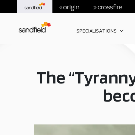
SPECIALISATIONS
The “Tyranny
beco