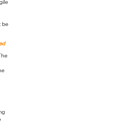
gile
t be
ied
 The
he
ing
e