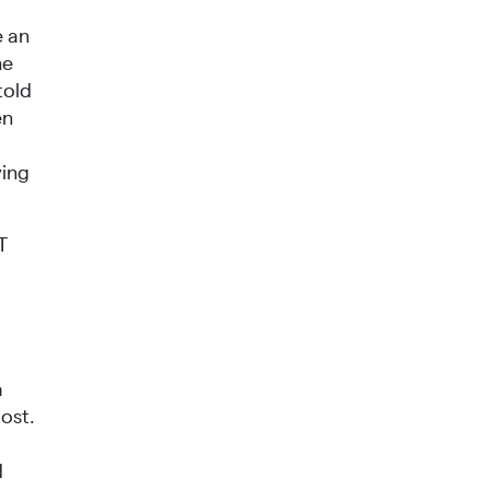
e an
ne
told
en
ving
T
a
ost.
d