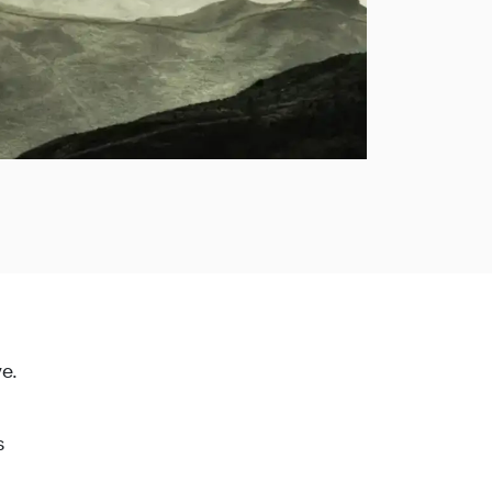
ye.
s