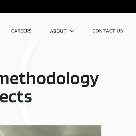
CAREERS
CONTACT US
ABOUT
n methodology
jects