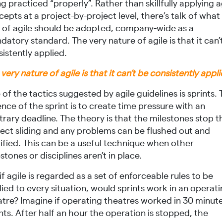
g practiced “properly”. Rather than skillfully applying a
epts at a project-by-project level, there’s talk of what
t of agile should be adopted, company-wide as a
atory standard. The very nature of agile is that it can’
istently applied.
very nature of agile is that it can’t be consistently appl
of the tactics suggested by agile guidelines is sprints.
nce of the sprint is to create time pressure with an
trary deadline. The theory is that the milestones stop t
ject sliding and any problems can be flushed out and
ified. This can be a useful technique when other
stones or disciplines aren’t in place.
if agile is regarded as a set of enforceable rules to be
ied to every situation, would sprints work in an operat
atre? Imagine if operating theatres worked in 30 minut
nts. After half an hour the operation is stopped, the