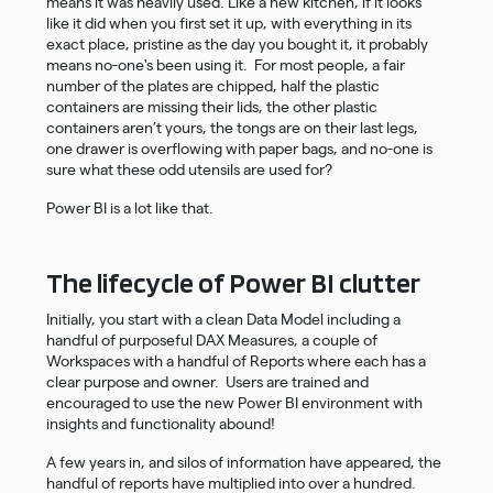
means it was heavily used. Like a new kitchen, if it looks
like it did when you first set it up, with everything in its
exact place, pristine as the day you bought it, it probably
means no-one's been using it. For most people, a fair
number of the plates are chipped, half the plastic
containers are missing their lids, the other plastic
containers aren’t yours, the tongs are on their last legs,
one drawer is overflowing with paper bags, and no-one is
sure what these odd utensils are used for?
Power BI is a lot like that.
The lifecycle of Power BI clutter
Initially, you start with a clean Data Model including a
handful of purposeful DAX Measures, a couple of
Workspaces with a handful of Reports where each has a
clear purpose and owner. Users are trained and
encouraged to use the new Power BI environment with
insights and functionality abound!
A few years in, and silos of information have appeared, the
handful of reports have multiplied into over a hundred.