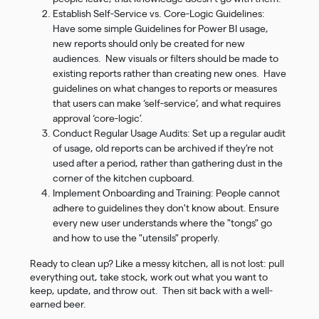
Establish Self-Service vs. Core-Logic Guidelines:
Have some simple Guidelines for Power BI usage,
new reports should only be created for new
audiences. New visuals or filters should be made to
existing reports rather than creating new ones. Have
guidelines on what changes to reports or measures
that users can make ‘self-service’, and what requires
approval ‘core-logic’.
Conduct Regular Usage Audits: Set up a regular audit
of usage, old reports can be archived if they’re not
used after a period, rather than gathering dust in the
corner of the kitchen cupboard.
Implement Onboarding and Training: People cannot
adhere to guidelines they don't know about. Ensure
every new user understands where the "tongs" go
and how to use the "utensils" properly.
Ready to clean up? Like a messy kitchen, all is not lost: pull
everything out, take stock, work out what you want to
keep, update, and throw out. Then sit back with a well-
earned beer.