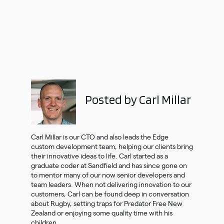
Posted by Carl Millar
Carl Millar is our CTO and also leads the Edge
custom development team, helping our clients bring
their innovative ideas to life. Carl started as a
graduate coder at Sandfield and has since gone on
to mentor many of our now senior developers and
team leaders. When not delivering innovation to our
customers, Carl can be found deep in conversation
about Rugby, setting traps for Predator Free New
Zealand or enjoying some quality time with his
children.