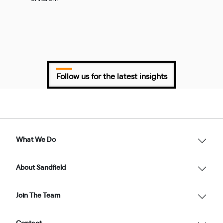
Follow us for the latest insights
What We Do
About Sandfield
Join The Team
Contact