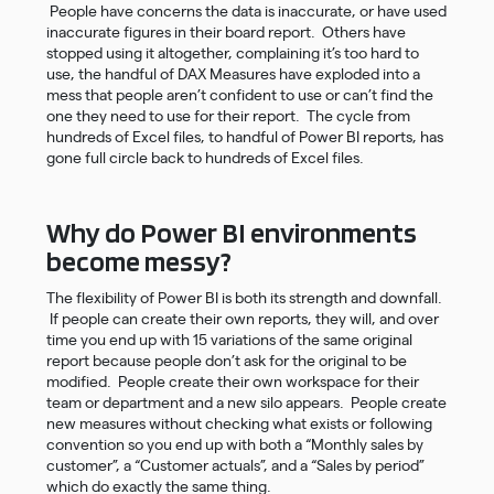
People have concerns the data is inaccurate, or have used
inaccurate figures in their board report. Others have
stopped using it altogether, complaining it’s too hard to
use, the handful of DAX Measures have exploded into a
mess that people aren’t confident to use or can’t find the
one they need to use for their report. The cycle from
hundreds of Excel files, to handful of Power BI reports, has
gone full circle back to hundreds of Excel files.
Why do Power BI environments
become messy?
The flexibility of Power BI is both its strength and downfall.
If people can create their own reports, they will, and over
time you end up with 15 variations of the same original
report because people don’t ask for the original to be
modified. People create their own workspace for their
team or department and a new silo appears. People create
new measures without checking what exists or following
convention so you end up with both a “Monthly sales by
customer”, a “Customer actuals”, and a “Sales by period”
which do exactly the same thing.