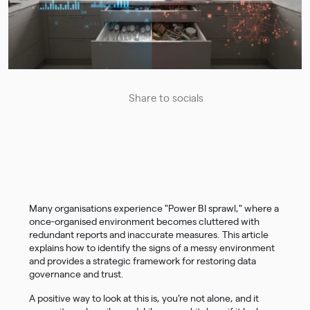
Share to socials
Many organisations experience "Power BI sprawl," where a
once-organised environment becomes cluttered with
redundant reports and inaccurate measures. This article
explains how to identify the signs of a messy environment
and provides a strategic framework for restoring data
governance and trust.
A positive way to look at this is, you’re not alone, and it