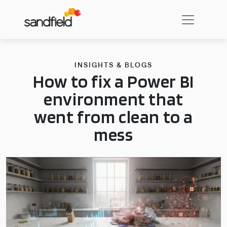
INSIGHTS & BLOGS
How to fix a Power BI
environment that
went from clean to a
mess