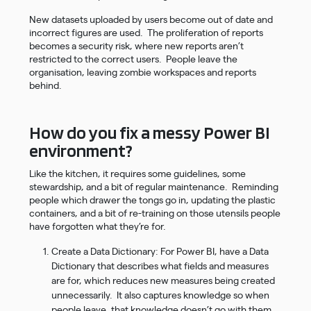
New datasets uploaded by users become out of date and
incorrect figures are used. The proliferation of reports
becomes a security risk, where new reports aren’t
restricted to the correct users. People leave the
organisation, leaving zombie workspaces and reports
behind.
How do you fix a messy Power BI
environment?
Like the kitchen, it requires some guidelines, some
stewardship, and a bit of regular maintenance. Reminding
people which drawer the tongs go in, updating the plastic
containers, and a bit of re-training on those utensils people
have forgotten what they’re for.
Create a Data Dictionary: For Power BI, have a Data
Dictionary that describes what fields and measures
are for, which reduces new measures being created
unnecessarily. It also captures knowledge so when
people leave, that knowledge doesn’t go with them.