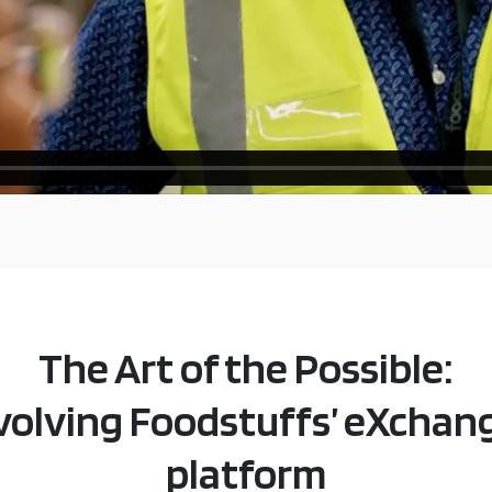
The Art of the Possible:
volving Foodstuffs’ eXchan
platform