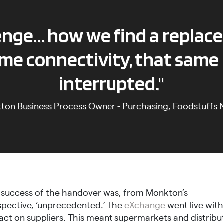
lenge… how we find a replac
me connectivity, that same
interrupted."
kton
Business Process Owner - Purchasing, Foodstuffs N
 success of the handover was, from Monkton’s
spective, ‘unprecedented.’ The
eXchange
went live wit
act on suppliers. This meant supermarkets and distribu