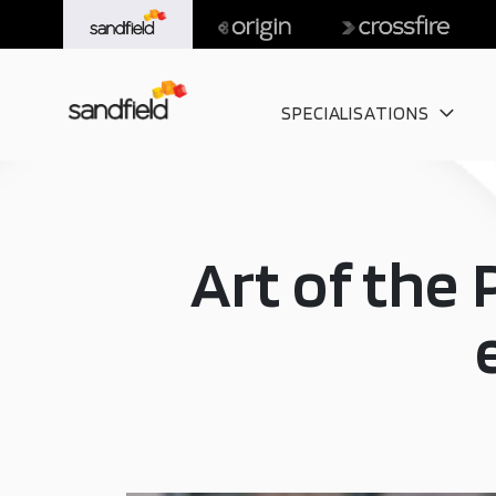
SPECIALISATIONS
Art of the 