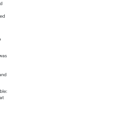
nd
ued
o
 was
s
 and
ble:
at