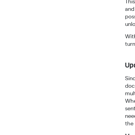
Thi
and
poss
unl
Wit
tur
Upd
Sin
doc
mul
Whe
sen
need
the 