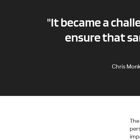
"It became a chal
ensure that sa
Chris Mon
The
per
imp