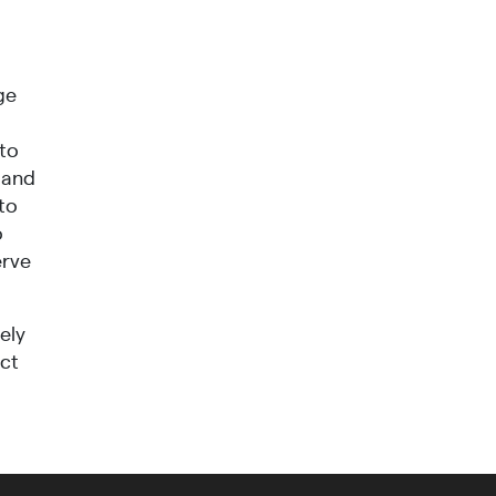
ge
 to
 and
to
o
erve
ely
ect