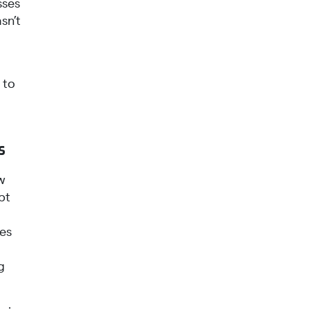
sses
sn’t
 to
s
w
pt
ges
g