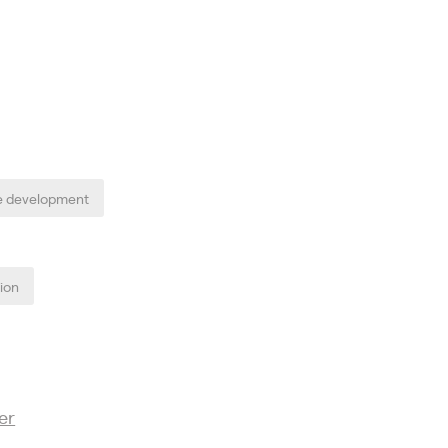
e development
tion
er