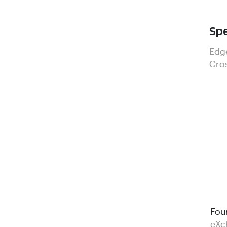
Spe
Edg
Cros
Fou
eXc