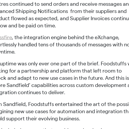
tres continued to send orders and receive messages a
anced Shipping Notifications from their suppliers and
duct flowed as expected, and Supplier Invoices contin
low and be paid on time.
ssfire
, the integration engine behind the eXchange,
ortlessly handled tens of thousands of messages with n
ntime.
uptime was only ever one part of the brief. Foodstuffs
ing for a partnership and platform that left room to
ck and adapt to new use cases in the future. And this i
re Sandfield’ capabilities across custom development
gration continues to deliver.
 Sandfield, Foodstuffs entertained the art of the possi
gining new use cases for automation and integration th
ld support their evolving business.