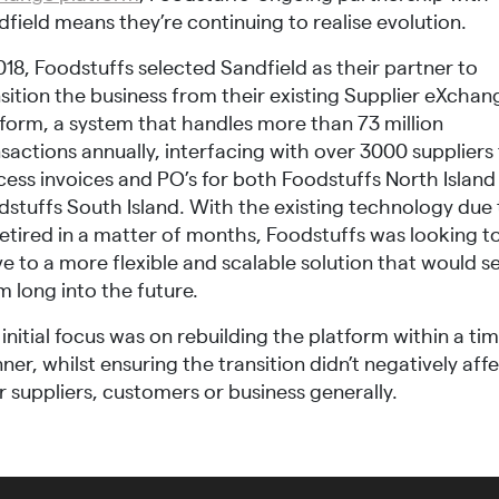
field means they’re continuing to realise evolution.
018, Foodstuffs selected Sandfield as their partner to
sition the business from their existing Supplier eXchan
tform, a system that handles more than 73 million
sactions annually, interfacing with over 3000 suppliers
cess invoices and PO’s for both Foodstuffs North Island
dstuffs South Island. With the existing technology due 
retired in a matter of months, Foodstuffs was looking t
e to a more flexible and scalable solution that would s
 long into the future.
initial focus was on rebuilding the platform within a tim
er, whilst ensuring the transition didn’t negatively aff
r suppliers, customers or business generally.