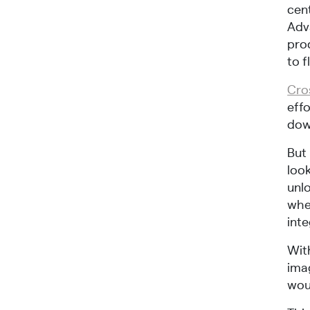
cen
Adv
pro
to f
Cro
eff
dow
But 
look
unlo
whe
inte
With
ima
wou