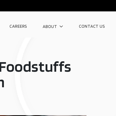
CAREERS
CONTACT US
ABOUT
g Foodstuffs
m