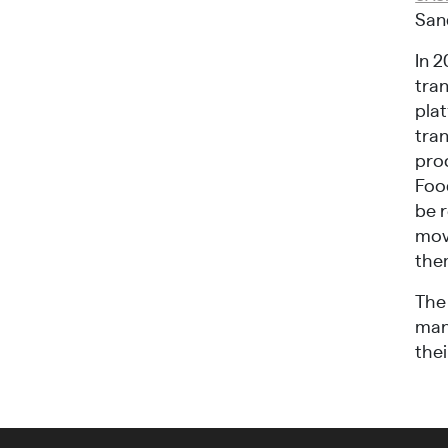
Sand
In 2
tran
pla
tran
pro
Foo
be 
mov
them
The 
mann
thei