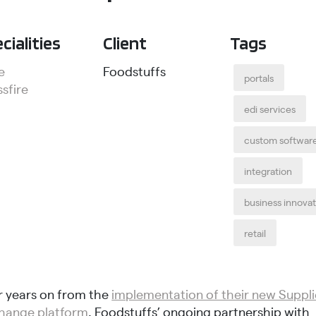
cialities
Client
Tags
e
Foodstuffs
portals
sfire
edi services
custom softwar
integration
business innova
retail
r years on from the
implementation of their new Suppli
hange platform
, Foodstuffs’ ongoing partnership with