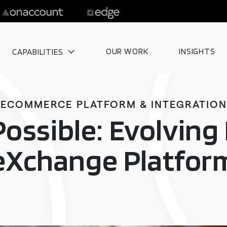
OUR WORK
INSIGHTS
CAPABILITIES
ECOMMERCE PLATFORM & INTEGRATION
Possible: Evolvin
eXchange Platfor