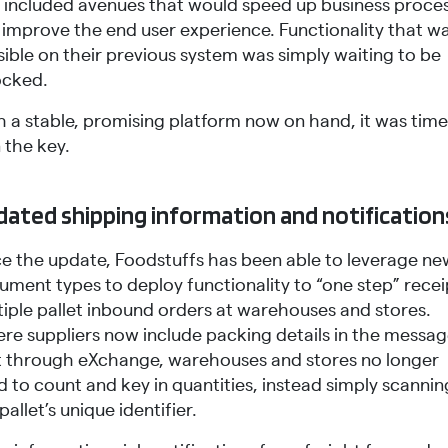
s included avenues that would speed up business proce
 improve the end user experience. Functionality that wa
ible on their previous system was simply waiting to be
ocked.
h a stable, promising platform now on hand, it was time
n the key.
ated shipping information and notification
ce the update, Foodstuffs has been able to leverage ne
ument types to deploy functionality to “one step” recei
tiple pallet inbound orders at warehouses and stores.
re suppliers now include packing details in the messa
t through eXchange, warehouses and stores no longer
 to count and key in quantities, instead simply scannin
pallet’s unique identifier.