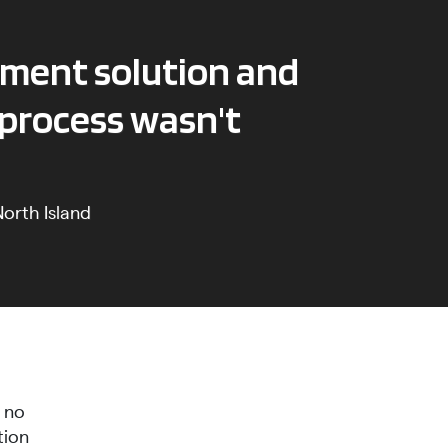
ement solution and
 process wasn't
orth Island
h no
tion