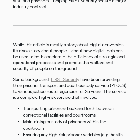
staff and prisoners—helping FIRST Security secure a major
industry contract.
While this article is mostly a story about digital conversion,
it’s also a story about people—about how digital tools can
be used to both accelerate the efficiency of strategic and
operational processes and promote the welfare and
security of people on the ground.
Some background:
FIRST Security
have been providing
their prisoner transport and court custody service (PECCS)
to various justice sector agencies for 25 years. This service
is a complex, high-risk service that involves:
Transporting prisoners back and forth between
correctional facilities and courtrooms
Maintaining custody of prisoners within the
courtroom
Ensuring any high-risk prisoner variables (e.g. health