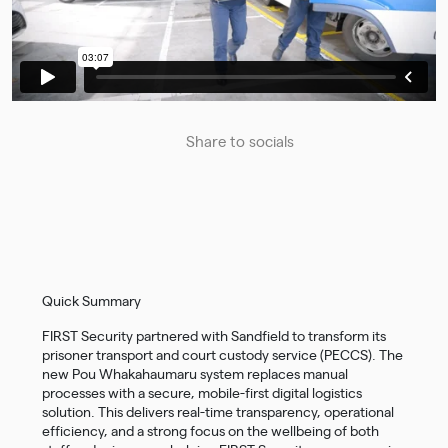
Share to socials
Quick Summary
FIRST Security partnered with Sandfield to transform its
prisoner transport and court custody service (PECCS). The
new Pou Whakahaumaru system replaces manual
processes with a secure, mobile-first digital logistics
solution. This delivers real-time transparency, operational
efficiency, and a strong focus on the wellbeing of both