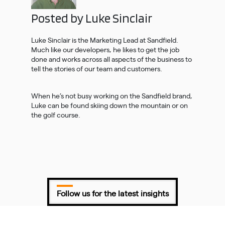
Posted by Luke Sinclair
Luke Sinclair is the Marketing Lead at Sandfield.
Much like our developers, he likes to get the job
done and works across all aspects of the business to
tell the stories of our team and customers.
When he’s not busy working on the Sandfield brand,
Luke can be found skiing down the mountain or on
the golf course.
Follow us for the latest insights