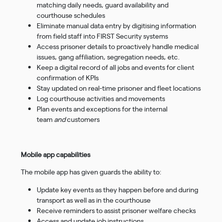
matching daily needs, guard availability and
courthouse schedules
Eliminate manual data entry by digitising information
from field staff into FIRST Security systems
Access prisoner details to proactively handle medical
issues, gang affiliation, segregation needs, etc.
Keep a digital record of all jobs and events for client
confirmation of KPIs
Stay updated on real-time prisoner and fleet locations
Log courthouse activities and movements
Plan events and exceptions for the internal
team
and
customers
Mobile app capabilities
The mobile app has given guards the ability to:
Update key events as they happen before and during
transport as well as in the courthouse
Receive reminders to assist prisoner welfare checks
Access and update job instructions