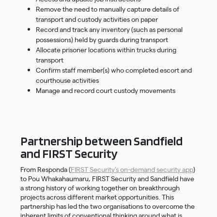
Remove the need to manually capture details of
transport and custody activities on paper
Record and track any inventory (such as personal
possessions) held by guards during transport
Allocate prisoner locations within trucks during
transport
Confirm staff member(s) who completed escort and
courthouse activities
Manage and record court custody movements
Partnership between Sandfield
and FIRST Security
From Responda (
FIRST Security’s on-demand security app
)
to Pou Whakahaumaru, FIRST Security and Sandfield have
a strong history of working together on breakthrough
projects across different market opportunities. This
partnership has led the two organisations to overcome the
inherent limits of conventional thinking around what is