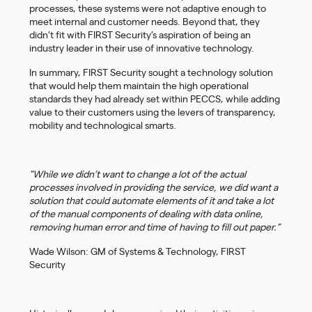
processes, these systems were not adaptive enough to
meet internal and customer needs. Beyond that, they
didn’t fit with FIRST Security’s aspiration of being an
industry leader in their use of innovative technology.
In summary, FIRST Security sought a technology solution
that would help them maintain the high operational
standards they had already set within PECCS, while adding
value to their customers using the levers of transparency,
mobility and technological smarts.
"While we didn’t want to change a lot of the actual
processes involved in providing the service, we did want a
solution that could automate elements of it and take a lot
of the manual components of dealing with data online,
removing human error and time of having to fill out paper.”
Wade Wilson: GM of Systems & Technology, FIRST
Security