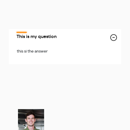
This is my question
this si the answer