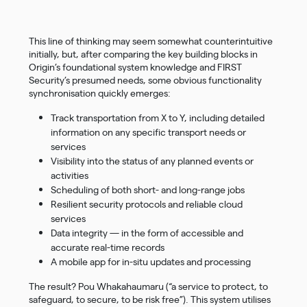
This line of thinking may seem somewhat counterintuitive
initially, but, after comparing the key building blocks in
Origin’s foundational system knowledge and FIRST
Security’s presumed needs, some obvious functionality
synchronisation quickly emerges:
Track transportation from X to Y, including detailed
information on any specific transport needs or
services
Visibility into the status of any planned events or
activities
Scheduling of both short- and long-range jobs
Resilient security protocols and reliable cloud
services
Data integrity — in the form of accessible and
accurate real-time records
A mobile app for in-situ updates and processing
The result? Pou Whakahaumaru (“a service to protect, to
safeguard, to secure, to be risk free”). This system utilises