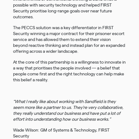
possible with security technology and helped FIRST
Security prioritise long-range goals over near future
outcomes.
The PECCS solution was a key differentiator in FIRST
Security winning a major contract for their prisoner escort
service and has allowed them to extend their vision
beyond reactive thinking and instead plan for an expanded
offering across a wider landscape.
At the core of this partnership is a willingness to innovate in
a way that prioritises the people involved — a belief that
people come first and the right technology can help make
this belief a reality.
“What I really like about working with Sandfield is they
seem more like a partner to us. They’re very collaborative,
they really understand our business and have put a lot of
effort into understanding how our business works.”
Wade Wilson: GM of Systems & Technology, FIRST
Security