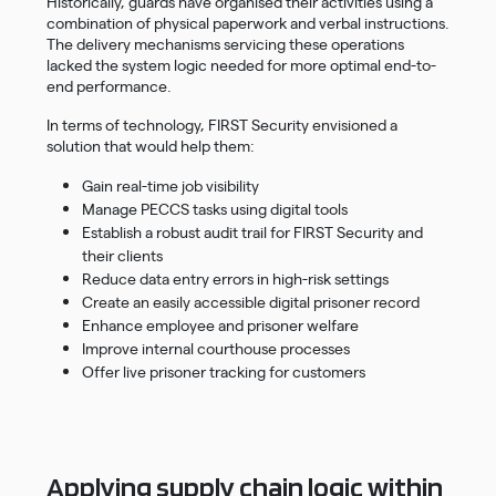
Historically, guards have organised their activities using a
combination of physical paperwork and verbal instructions.
The delivery mechanisms servicing these operations
lacked the system logic needed for more optimal end-to-
end performance.
In terms of technology, FIRST Security envisioned a
solution that would help them:
Gain real-time job visibility
Manage PECCS tasks using digital tools
Establish a robust audit trail for FIRST Security and
their clients
Reduce data entry errors in high-risk settings
Create an easily accessible digital prisoner record
Enhance employee and prisoner welfare
Improve internal courthouse processes
Offer live prisoner tracking for customers
Applying supply chain logic within