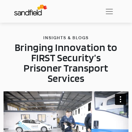
INSIGHTS & BLOGS
Bringing Innovation to
FIRST Security’s
Prisoner Transport
Services