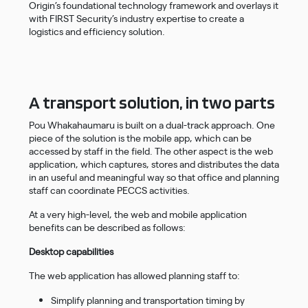
Origin’s foundational technology framework and overlays it
with FIRST Security’s industry expertise to create a
logistics and efficiency solution.
A transport solution, in two parts
Pou Whakahaumaru is built on a dual-track approach. One
piece of the solution is the mobile app, which can be
accessed by staff in the field. The other aspect is the web
application, which captures, stores and distributes the data
in an useful and meaningful way so that office and planning
staff can coordinate PECCS activities.
At a very high-level, the web and mobile application
benefits can be described as follows:
Desktop capabilities
The web application has allowed planning staff to:
Simplify planning and transportation timing by