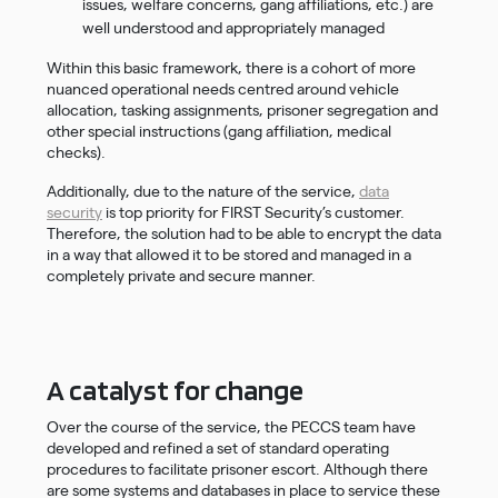
issues, welfare concerns, gang affiliations, etc.) are
well understood and appropriately managed
Within this basic framework, there is a cohort of more
nuanced operational needs centred around vehicle
allocation, tasking assignments, prisoner segregation and
other special instructions (gang affiliation, medical
checks).
Additionally, due to the nature of the service,
data
security
is top priority for FIRST Security’s customer.
Therefore, the solution had to be able to encrypt the data
in a way that allowed it to be stored and managed in a
completely private and secure manner.
A catalyst for change
Over the course of the service, the PECCS team have
developed and refined a set of standard operating
procedures to facilitate prisoner escort. Although there
are some systems and databases in place to service these