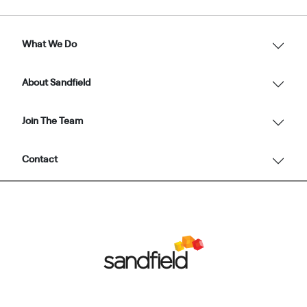
What We Do
About Sandfield
Join The Team
Contact