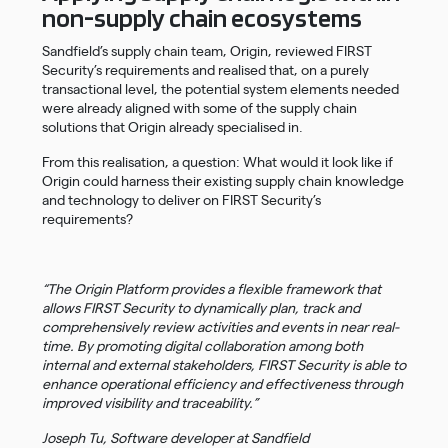
non-supply chain ecosystems
Sandfield’s supply chain team, Origin, reviewed FIRST
Security’s requirements and realised that, on a purely
transactional level, the potential system elements needed
were already aligned with some of the supply chain
solutions that Origin already specialised in.
From this realisation, a question: What would it look like if
Origin could harness their existing supply chain knowledge
and technology to deliver on FIRST Security’s
requirements?
“The Origin Platform provides a flexible framework that
allows FIRST Security to dynamically plan, track and
comprehensively review activities and events in near real-
time. By promoting digital collaboration among both
internal and external stakeholders, FIRST Security is able to
enhance operational efficiency and effectiveness through
improved visibility and traceability.”
Joseph Tu, Software developer at Sandfield